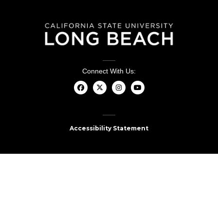
Connect With Us:
Accessibility Statement