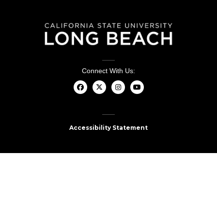
Connect With Us:
Accessibility Statement