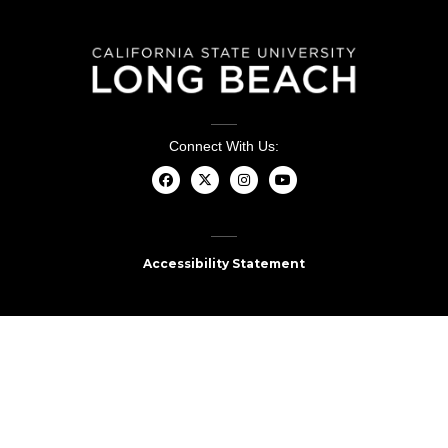
Connect With Us:
Accessibility Statement